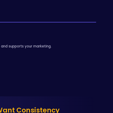
g and supports your marketing.
 Want Consistency