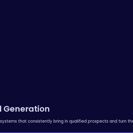
 Generation
systems that consistently bring in qualified prospects and turn th