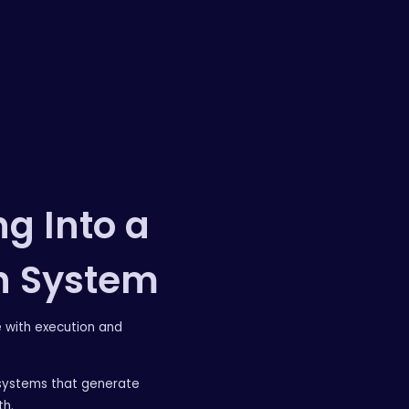
g Into a
h System
e with execution and
systems that generate
th.