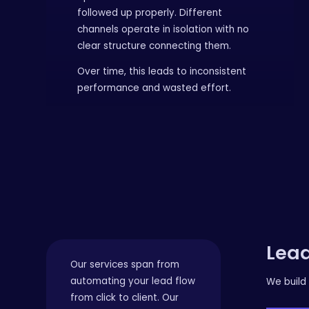
followed up properly. Different
channels operate in isolation with no
clear structure connecting them.
Over time, this leads to inconsistent
performance and wasted effort.
Lead
Our services span from
automating your lead flow
We build 
from click to client. Our