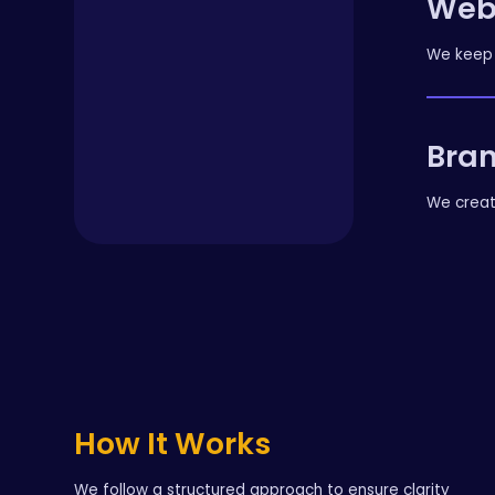
Web
We keep 
Bran
We creat
How It Works
We follow a structured approach to ensure clarity