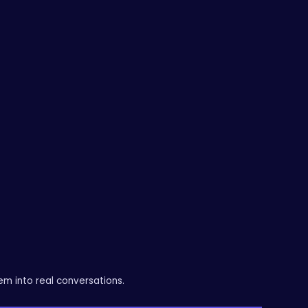
messaging, campaigns, website, and
lead management into a single,
structured approach.
The result is a more consistent flow of
leads and a clearer path to growth.
em into real conversations.