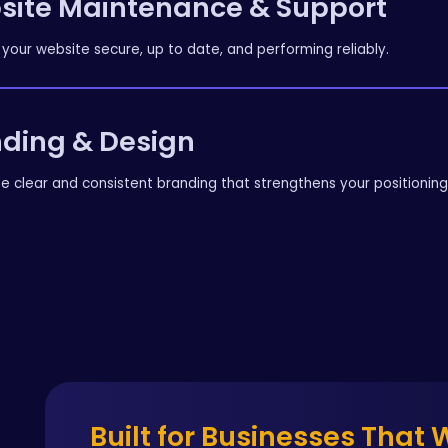
site Maintenance & Support
your website secure, up to date, and performing reliably.
ding & Design
e clear and consistent branding that strengthens your positionin
Built for Businesses That