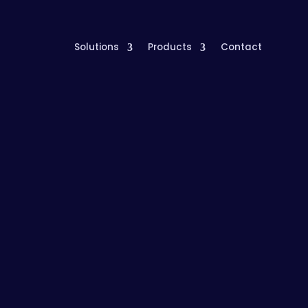
Solutions
Products
Contact