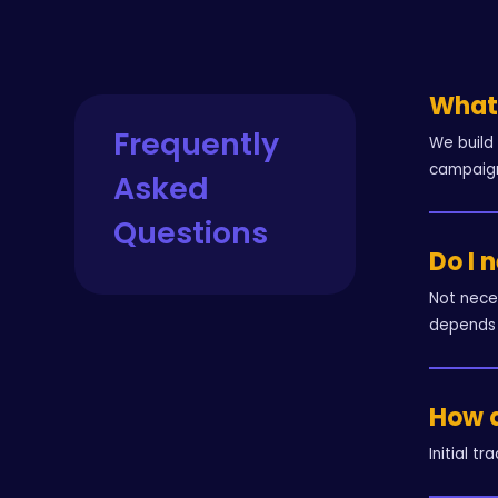
What 
Frequently
We build
campaign
Asked
Questions
Do I 
Not nece
depends 
How q
Initial t