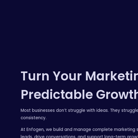
Turn Your Marketin
Predictable Growt
Most businesses don’t struggle with ideas. They struggl
consistency.
At Enfogen, we build and manage complete marketing 
leads, drive conversations, and support long-term grow