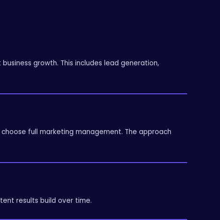
usiness growth. This includes lead generation,
hers choose full marketing management. The approach
tent results build over time.