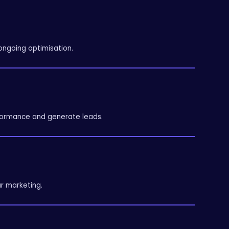
ongoing optimisation.
ormance and generate leads.
r marketing.