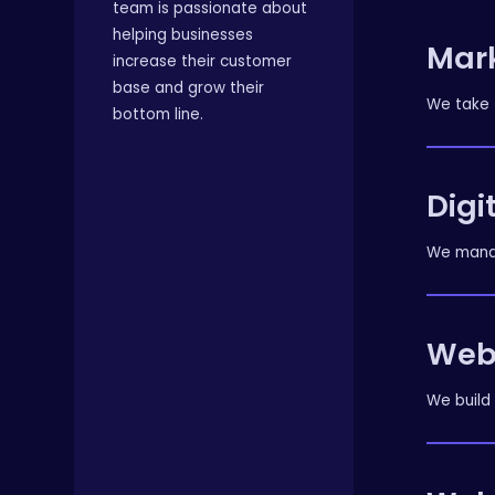
team is passionate about
helping businesses
Mar
increase their customer
base and grow their
We take 
bottom line.
Digi
We manag
Web
We build