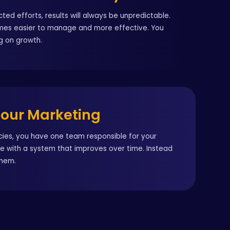
ted efforts, results will always be unpredictable.
omes easier to manage and more effective. You
g on growth.
Your Marketing
ncies, you have one team responsible for your
te with a system that improves over time. Instead
them.