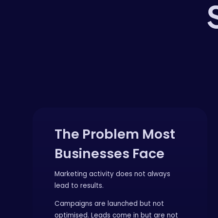
The Problem Most
Businesses Face
Marketing activity does not always
lead to results.
Campaigns are launched but not
optimised. Leads come in but are not