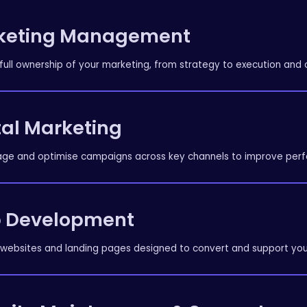
keting Management
full ownership of your marketing, from strategy to execution and 
tal Marketing
e and optimise campaigns across key channels to improve perf
 Development
 websites and landing pages designed to convert and support you