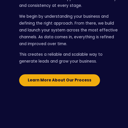
and consistency at every stage.
We begin by understanding your business and
defining the right approach. From there, we build
and launch your system across the most effective
channels. As data comes in, everything is refined
and improved over time.
This creates a reliable and scalable way to
generate leads and grow your business.
Learn More About Our Process