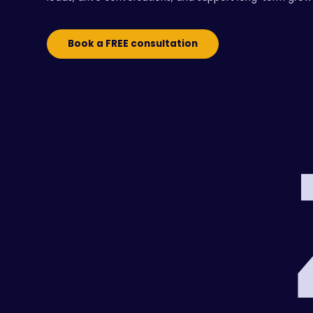
Book a FREE consultation