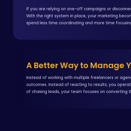
If you are relying on one-off campaigns or disconnec
With the right system in place, your marketing bec
spend less time coordinating and more time focusin
A Better Way to Manage 
Instead of working with multiple freelancers or age
outcomes. Instead of reacting to results, you opera
of chasing leads, your team focuses on converting 