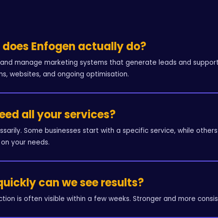
does Enfogen actually do?
 and manage marketing systems that generate leads and support b
s, websites, and ongoing optimisation.
need all your services?
ssarily. Some businesses start with a specific service, while ot
on your needs.
uickly can we see results?
raction is often visible within a few weeks. Stronger and more consis